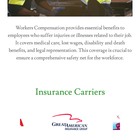
Workers Compensation provides essential benefits to
employees who suffer injuries or illnesses related to their job.
It covers medical care, lost wages, disability and death
benefits, and legal representation. This coverage is crucial to
ensure a comprehensive safety net for the workforce.
Insurance Carriers