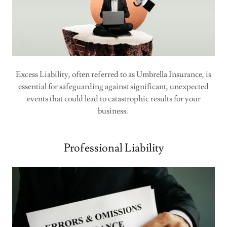
Excess Liability, often referred to as Umbrella Insurance, is
essential for safeguarding against significant, unexpected
events that could lead to catastrophic results for your
business.
Professional Liability