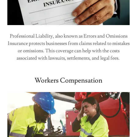
Professional Liability, also known as Errors and Omissions
Insurance protects businesses from claims related to mistakes
or omissions. This coverage can help with the costs
associated with lawsuits, settlements, and legal fees.
Workers Compensation