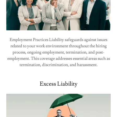
Employment Practices Liability safeguards against issues
related to your work environment throughout the hiring
process, ongoing employment, termination, and post-
employment. This coverage addresses essential areas such as
termination, discrimination, and harassment.
Excess Liability