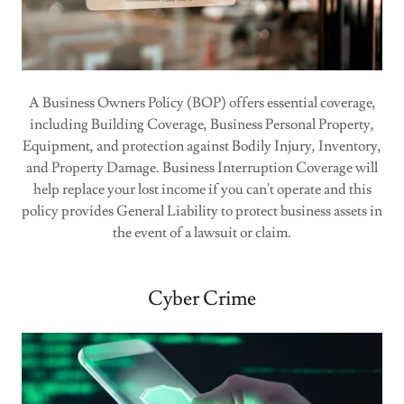
A Business Owners Policy (BOP) offers essential coverage,
including Building Coverage, Business Personal Property,
Equipment, and protection against Bodily Injury, Inventory,
and Property Damage. Business Interruption Coverage will
help replace your lost income if you can't operate and this
policy provides General Liability to protect business assets in
the event of a lawsuit or claim.
Cyber Crime