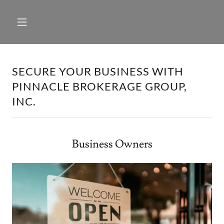
SECURE YOUR BUSINESS WITH
PINNACLE BROKERAGE GROUP,
INC.
Business Owners