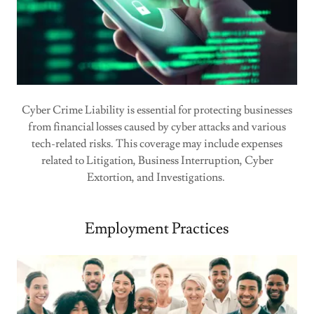
Cyber Crime Liability is essential for protecting businesses
from financial losses caused by cyber attacks and various
tech-related risks. This coverage may include expenses
related to Litigation, Business Interruption, Cyber
Extortion, and Investigations.
Employment Practices