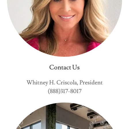
Contact Us
Whitney H. Criscola, President
(888)317-8017