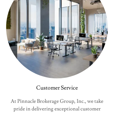
Customer Service
At Pinnacle Brokerage Group, Inc., we take
pride in delivering exceptional customer