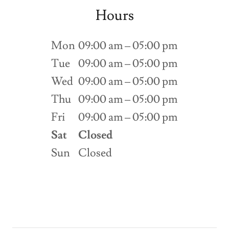
Hours
Mon
09:00 am – 05:00 pm
Tue
09:00 am – 05:00 pm
Wed
09:00 am – 05:00 pm
Thu
09:00 am – 05:00 pm
Fri
09:00 am – 05:00 pm
Sat
Closed
Sun
Closed