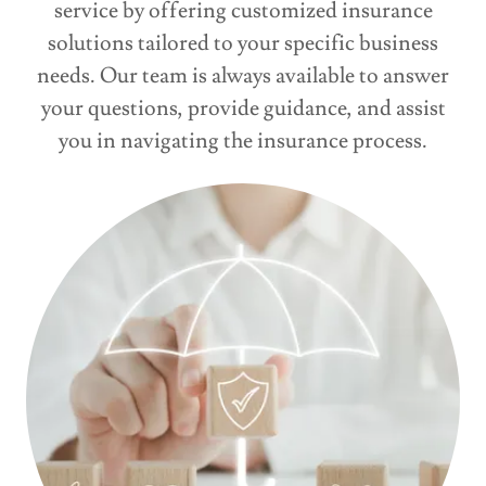
service by offering customized insurance
solutions tailored to your specific business
needs. Our team is always available to answer
your questions, provide guidance, and assist
you in navigating the insurance process.