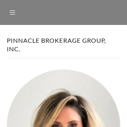
PINNACLE BROKERAGE GROUP,
INC.