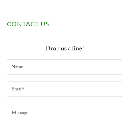
CONTACT US
Drop us a line!
Name
Email*