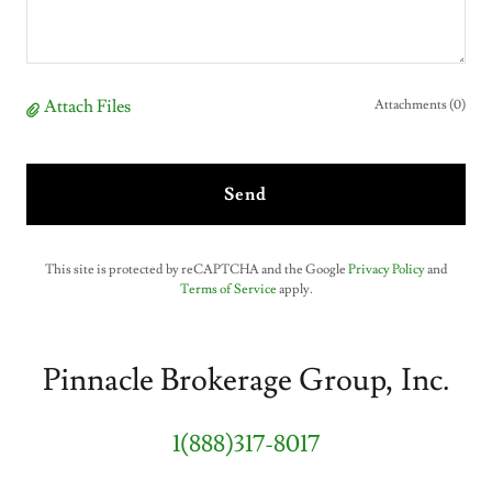
Attach Files
Attachments (0)
Send
This site is protected by reCAPTCHA and the Google
Privacy Policy
and
Terms of Service
apply.
Pinnacle Brokerage Group, Inc.
1(888)317-8017