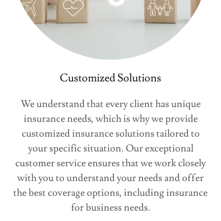
Customized Solutions
We understand that every client has unique
insurance needs, which is why we provide
customized insurance solutions tailored to
your specific situation. Our exceptional
customer service ensures that we work closely
with you to understand your needs and offer
the best coverage options, including insurance
for business needs.